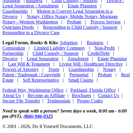
Adoption
|
Business
|
Child Custody / Support
|
Divorce /
Legal Separation / Annulment
|
Estate Planning
|
Guardianship
|
Motion to Convert Legal Separation to a
Divorce
|
Notary, Office Notary, Mobile Notary, Mortgage
Notary - Western Washington
|
Probate
|
Process Serving
|
Quitclaim Deeds
|
Responding to Child Custody / Support
|
Responding to a Divorce Case
Legal Forms, Books & Kits:
Adoption
|
Business
|
Corporation
|
Limited Liability Company
|
Non-Profit
|
Partnership
|
Child Custody / Support
|
Credit/Debt
|
Divorce
|
Legal Separation
|
Annulment
|
Estate Planning
|
Last Will & Testament
|
Living Will / Healthcare Directive
|
Powers of Attorney
|
Trusts
|
Guardianship
|
Notary
|
Patent / Trademark / Copyright
|
Prenuptial
|
Probate
|
Real
Estate
|
Self Representative
|
Small Claims
|
Federal Way, Washington Office
|
Parkland, Florida Office
|
About Us
|
Become an Affiliate
|
Brochures
|
Contact Us
|
Secure File Transfer
|
Testimonials
|
Promo Codes
Need to speak with a person? Seven days a week, 8:00 am - 6:00
pm (PST).
(866) 946-0325
© 2001 - 2026, Do It Yourself Documents, LLC