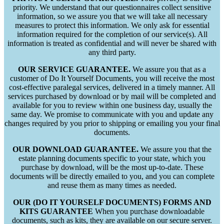
priority. We understand that our questionnaires collect sensitive
information, so we assure you that we will take all necessary
measures to protect this information. We only ask for essential
information required for the completion of our service(s). All
information is treated as confidential and will never be shared with
any third party.
OUR SERVICE GUARANTEE.
We assure you that as a
customer of Do It Yourself Documents, you will receive the most
cost-effective paralegal services, delivered in a timely manner. All
services purchased by download or by mail will be completed and
available for you to review within one business day, usually the
same day. We promise to communicate with you and update any
changes required by you prior to shipping or emailing you your final
documents.
OUR DOWNLOAD GUARANTEE.
We assure you that the
estate planning documents specific to your state, which you
purchase by download, will be the most up-to-date. These
documents will be directly emailed to you, and you can complete
and reuse them as many times as needed.
OUR (DO IT YOURSELF DOCUMENTS) FORMS AND
KITS GUARANTEE
When you purchase downloadable
documents, such as kits, they are available on our secure server.