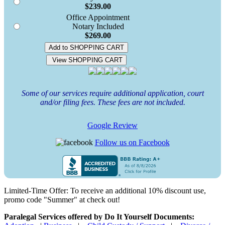
$239.00
Office Appointment
Notary Included
$269.00
Add to SHOPPING CART
View SHOPPING CART
Some of our services require additional application, court
and/or filing fees. These fees are not included.
Google Review
Follow us on Facebook
Limited-Time Offer: To receive an additional 10% discount use,
promo code "Summer" at check out!
Paralegal Services offered by Do It Yourself Documents: