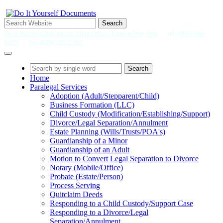
Search
Do It Yourself Documents' Main Office: Federal Way, WA
tel.
(866) 946-
0325
fax.
(888) 377-2397
Search
Home
Paralegal Services
Adoption (Adult/Stepparent/Child)
Business Formation (LLC)
Child Custody (Modification/Establishing/Support)
Divorce/Legal Separation/Annulment
Estate Planning (Wills/Trusts/POA's)
Guardianship of a Minor
Guardianship of an Adult
Motion to Convert Legal Separation to Divorce
Notary (Mobile/Office)
Probate (Estate/Person)
Process Serving
Quitclaim Deeds
Responding to a Child Custody/Support Case
Responding to a Divorce/Legal
Separation/Annulment