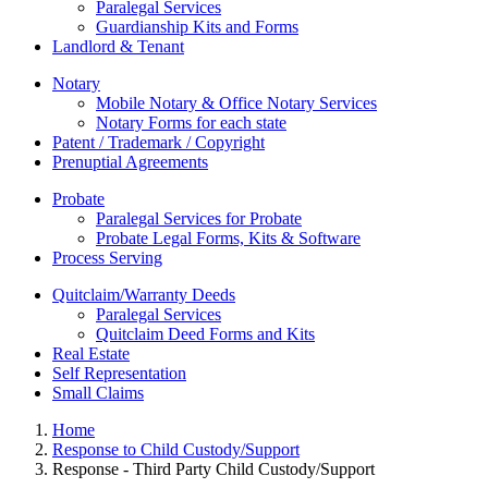
Paralegal Services
Guardianship Kits and Forms
Landlord & Tenant
Notary
Mobile Notary & Office Notary Services
Notary Forms for each state
Patent / Trademark / Copyright
Prenuptial Agreements
Probate
Paralegal Services for Probate
Probate Legal Forms, Kits & Software
Process Serving
Quitclaim/Warranty Deeds
Paralegal Services
Quitclaim Deed Forms and Kits
Real Estate
Self Representation
Small Claims
Home
Response to Child Custody/Support
Response - Third Party Child Custody/Support