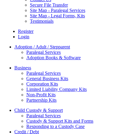
Secure File Transfer
Site Map - Paralegal Services
Site Map - Legal Forms, Kits
Testimonials
Register
Login
Adoption / Adult / Stepparent
Paralegal Services
Adoption Books & Software
Business
Paralegal Services
General Business Kits
Corporation Kits
Limited Liability Company Kits
Non-Profit Kits
Partnership Kits
Child Custody & Support
Paralegal Services
Custody & Support Kits and Forms
Responding to a Custody Case
Credit / Debt