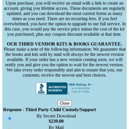
Upon purchase, you will receive an email with a link to create an
account, giving you lifetime access. These documents are regularly
updated, and you can download the most current forms as many
times as you need. There are no recurring fees. If you feel
overwhelmed, you have the option to upgrade to our full service. In
this case, you would pay the service price minus the cost of the kit
you purchased, plus any coupon discount available at that time.
OUR THIRD VENDOR KITS & BOOKS GUARANTEE.
Please make a note of the following information: We guarantee that
the books and kits sold by mail will always be the newest version
available. If your order has a new version coming soon, we will
notify you and give you the option to wait for the newest version.
We take every order responsibly and aim to ensure that you, our
customer, receive the newest and best choices.
Close
Response - Third Party Child Custody/Support
By Secure Download
$239.00
By Mail