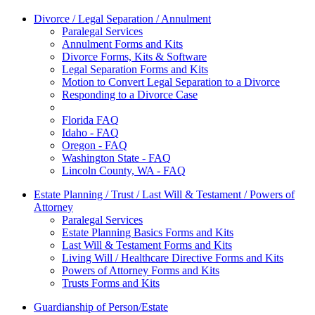
Divorce / Legal Separation / Annulment
Paralegal Services
Annulment Forms and Kits
Divorce Forms, Kits & Software
Legal Separation Forms and Kits
Motion to Convert Legal Separation to a Divorce
Responding to a Divorce Case
Florida FAQ
Idaho - FAQ
Oregon - FAQ
Washington State - FAQ
Lincoln County, WA - FAQ
Estate Planning / Trust / Last Will & Testament / Powers of
Attorney
Paralegal Services
Estate Planning Basics Forms and Kits
Last Will & Testament Forms and Kits
Living Will / Healthcare Directive Forms and Kits
Powers of Attorney Forms and Kits
Trusts Forms and Kits
Guardianship of Person/Estate