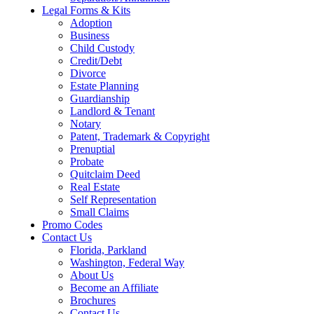
Legal Forms & Kits
Adoption
Business
Child Custody
Credit/Debt
Divorce
Estate Planning
Guardianship
Landlord & Tenant
Notary
Patent, Trademark & Copyright
Prenuptial
Probate
Quitclaim Deed
Real Estate
Self Representation
Small Claims
Promo Codes
Contact Us
Florida, Parkland
Washington, Federal Way
About Us
Become an Affiliate
Brochures
Contact Us