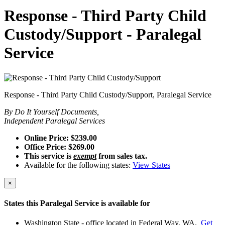
Response - Third Party Child
Custody/Support - Paralegal
Service
Response - Third Party Child Custody/Support, Paralegal Service
By Do It Yourself Documents,
Independent Paralegal Services
Online Price: $239.00
Office Price: $269.00
This service is
exempt
from sales tax.
Available for the following states:
View States
×
States this Paralegal Service is available for
Washington State - office located in Federal Way, WA.
Get