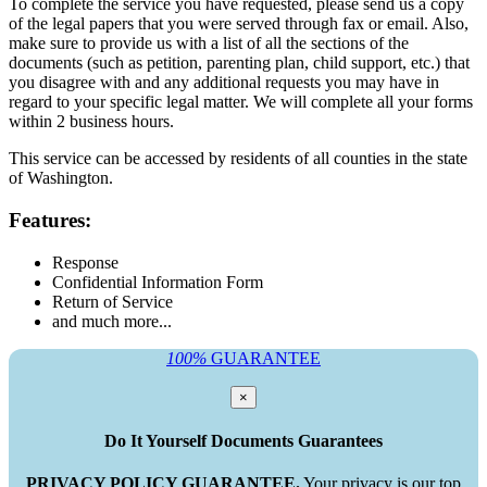
To complete the service you have requested, please send us a copy
of the legal papers that you were served through fax or email. Also,
make sure to provide us with a list of all the sections of the
documents (such as petition, parenting plan, child support, etc.) that
you disagree with and any additional requests you may have in
regard to your specific legal matter. We will complete all your forms
within 2 business hours.
This service can be accessed by residents of all counties in the state
of Washington.
Features:
Response
Confidential Information Form
Return of Service
and much more...
100%
GUARANTEE
×
Do It Yourself Documents Guarantees
PRIVACY POLICY GUARANTEE.
Your privacy is our top