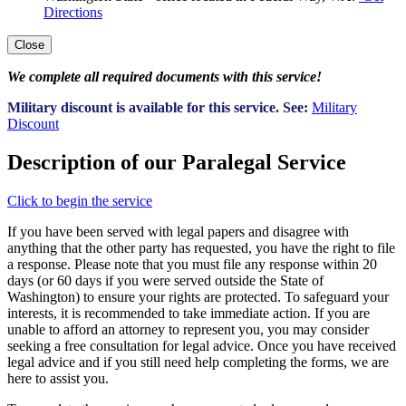
Directions
Close
We complete all required documents with this service!
Military discount is available for this service. See:
Military
Discount
Description of our Paralegal Service
Click to begin the service
If you have been served with legal papers and disagree with
anything that the other party has requested, you have the right to file
a response. Please note that you must file any response within 20
days (or 60 days if you were served outside the State of
Washington) to ensure your rights are protected. To safeguard your
interests, it is recommended to take immediate action. If you are
unable to afford an attorney to represent you, you may consider
seeking a free consultation for legal advice. Once you have received
legal advice and if you still need help completing the forms, we are
here to assist you.