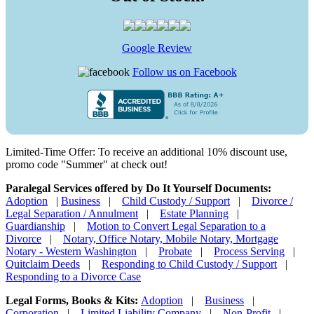
Google Review
Follow us on Facebook
Limited-Time Offer: To receive an additional 10% discount use,
promo code "Summer" at check out!
Paralegal Services offered by Do It Yourself Documents:
Adoption
|
Business
|
Child Custody / Support
|
Divorce /
Legal Separation / Annulment
|
Estate Planning
|
Guardianship
|
Motion to Convert Legal Separation to a
Divorce
|
Notary, Office Notary, Mobile Notary, Mortgage
Notary - Western Washington
|
Probate
|
Process Serving
|
Quitclaim Deeds
|
Responding to Child Custody / Support
|
Responding to a Divorce Case
Legal Forms, Books & Kits:
Adoption
|
Business
|
Corporation
|
Limited Liability Company
|
Non-Profit
|