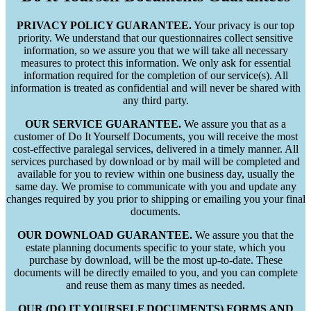
PRIVACY POLICY GUARANTEE.
Your privacy is our top
priority. We understand that our questionnaires collect sensitive
information, so we assure you that we will take all necessary
measures to protect this information. We only ask for essential
information required for the completion of our service(s). All
information is treated as confidential and will never be shared with
any third party.
OUR SERVICE GUARANTEE.
We assure you that as a
customer of Do It Yourself Documents, you will receive the most
cost-effective paralegal services, delivered in a timely manner. All
services purchased by download or by mail will be completed and
available for you to review within one business day, usually the
same day. We promise to communicate with you and update any
changes required by you prior to shipping or emailing you your final
documents.
OUR DOWNLOAD GUARANTEE.
We assure you that the
estate planning documents specific to your state, which you
purchase by download, will be the most up-to-date. These
documents will be directly emailed to you, and you can complete
and reuse them as many times as needed.
OUR (DO IT YOURSELF DOCUMENTS) FORMS AND