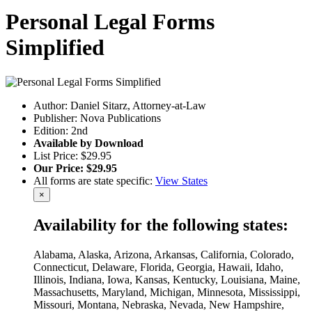
Personal Legal Forms
Simplified
Author: Daniel Sitarz, Attorney-at-Law
Publisher: Nova Publications
Edition: 2nd
Available by Download
List Price: $29.95
Our Price: $29.95
All forms are state specific:
View States
×
Availability for the following states:
Alabama, Alaska, Arizona, Arkansas, California, Colorado,
Connecticut, Delaware, Florida, Georgia, Hawaii, Idaho,
Illinois, Indiana, Iowa, Kansas, Kentucky, Louisiana, Maine,
Massachusetts, Maryland, Michigan, Minnesota, Mississippi,
Missouri, Montana, Nebraska, Nevada, New Hampshire,