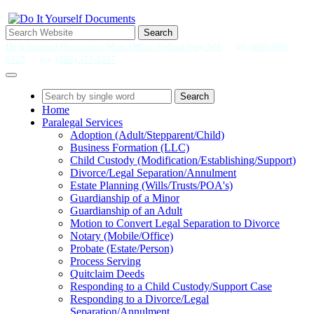
Search
Do It Yourself Documents' Main Office: Federal Way, WA
tel.
(866) 946-
0325
fax.
(888) 377-2397
Search
Home
Paralegal Services
Adoption (Adult/Stepparent/Child)
Business Formation (LLC)
Child Custody (Modification/Establishing/Support)
Divorce/Legal Separation/Annulment
Estate Planning (Wills/Trusts/POA's)
Guardianship of a Minor
Guardianship of an Adult
Motion to Convert Legal Separation to Divorce
Notary (Mobile/Office)
Probate (Estate/Person)
Process Serving
Quitclaim Deeds
Responding to a Child Custody/Support Case
Responding to a Divorce/Legal
Separation/Annulment