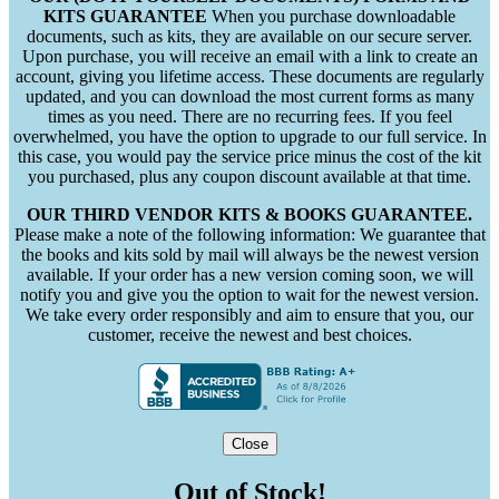
KITS GUARANTEE
When you purchase downloadable
documents, such as kits, they are available on our secure server.
Upon purchase, you will receive an email with a link to create an
account, giving you lifetime access. These documents are regularly
updated, and you can download the most current forms as many
times as you need. There are no recurring fees. If you feel
overwhelmed, you have the option to upgrade to our full service. In
this case, you would pay the service price minus the cost of the kit
you purchased, plus any coupon discount available at that time.
OUR THIRD VENDOR KITS & BOOKS GUARANTEE.
Please make a note of the following information: We guarantee that
the books and kits sold by mail will always be the newest version
available. If your order has a new version coming soon, we will
notify you and give you the option to wait for the newest version.
We take every order responsibly and aim to ensure that you, our
customer, receive the newest and best choices.
Close
Out of Stock!