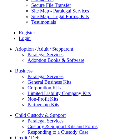
Secure File Transfer
Site Map - Paralegal Services
Site Map - Legal Forms, Kits
Testimonials
Register
Login
Adoption / Adult / Stepparent
Paralegal Services
Adoption Books & Software
Business
Paralegal Services
General Business Kits
Corporation Kits
Limited Liability Company Kits
Non-Profit Kits
Partnership Kits
Child Custody & Support
Paralegal Services
Custody & Support Kits and Forms
Responding to a Custody Case
Credit / Debt