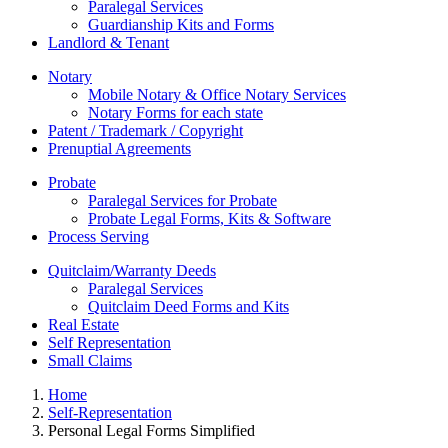
Paralegal Services
Guardianship Kits and Forms
Landlord & Tenant
Notary
Mobile Notary & Office Notary Services
Notary Forms for each state
Patent / Trademark / Copyright
Prenuptial Agreements
Probate
Paralegal Services for Probate
Probate Legal Forms, Kits & Software
Process Serving
Quitclaim/Warranty Deeds
Paralegal Services
Quitclaim Deed Forms and Kits
Real Estate
Self Representation
Small Claims
Home
Self-Representation
Personal Legal Forms Simplified