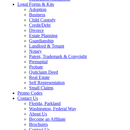
Legal Forms & Kits
Adoption
Business
Child Custody
Credit/Debt
Divorce
Estate Planning
Guardianship
Landlord & Tenant
Notary
Patent, Trademark & Copyright
Prenuptial
Probate
Quitclaim Deed
Real Estate
Self Representation
Small Claims
Promo Codes
Contact Us
Florida, Parkland
Washington, Federal Way
About Us
Become an Affiliate
Brochures
Contact Us