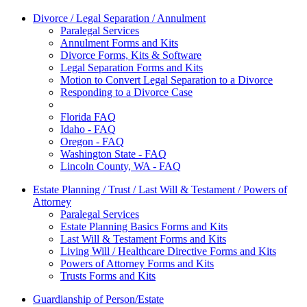
Divorce / Legal Separation / Annulment
Paralegal Services
Annulment Forms and Kits
Divorce Forms, Kits & Software
Legal Separation Forms and Kits
Motion to Convert Legal Separation to a Divorce
Responding to a Divorce Case
Florida FAQ
Idaho - FAQ
Oregon - FAQ
Washington State - FAQ
Lincoln County, WA - FAQ
Estate Planning / Trust / Last Will & Testament / Powers of
Attorney
Paralegal Services
Estate Planning Basics Forms and Kits
Last Will & Testament Forms and Kits
Living Will / Healthcare Directive Forms and Kits
Powers of Attorney Forms and Kits
Trusts Forms and Kits
Guardianship of Person/Estate