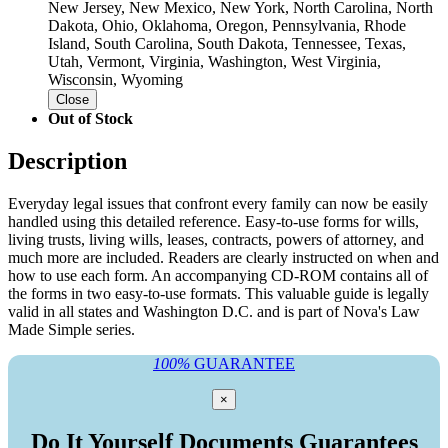
New Jersey, New Mexico, New York, North Carolina, North
Dakota, Ohio, Oklahoma, Oregon, Pennsylvania, Rhode
Island, South Carolina, South Dakota, Tennessee, Texas,
Utah, Vermont, Virginia, Washington, West Virginia,
Wisconsin, Wyoming
Close
Out of Stock
Description
Everyday legal issues that confront every family can now be easily
handled using this detailed reference. Easy-to-use forms for wills,
living trusts, living wills, leases, contracts, powers of attorney, and
much more are included. Readers are clearly instructed on when and
how to use each form. An accompanying CD-ROM contains all of
the forms in two easy-to-use formats. This valuable guide is legally
valid in all states and Washington D.C. and is part of Nova's Law
Made Simple series.
100%
GUARANTEE
×
Do It Yourself Documents Guarantees