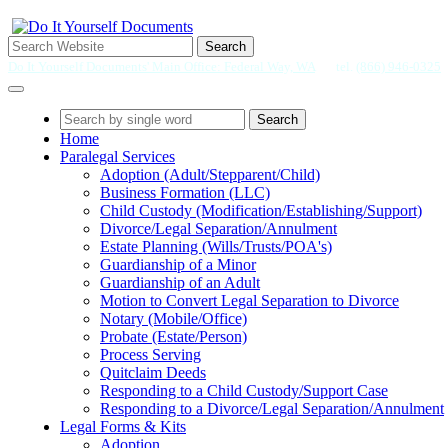
Search
Do It Yourself Documents' Main Office: Federal Way, WA
tel.
(866) 946-0325
Search
Home
Paralegal Services
Adoption (Adult/Stepparent/Child)
Business Formation (LLC)
Child Custody (Modification/Establishing/Support)
Divorce/Legal Separation/Annulment
Estate Planning (Wills/Trusts/POA's)
Guardianship of a Minor
Guardianship of an Adult
Motion to Convert Legal Separation to Divorce
Notary (Mobile/Office)
Probate (Estate/Person)
Process Serving
Quitclaim Deeds
Responding to a Child Custody/Support Case
Responding to a Divorce/Legal Separation/Annulment
Legal Forms & Kits
Adoption