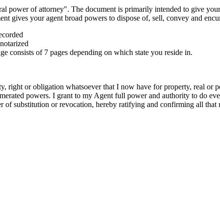
al power of attorney". The document is primarily intended to give your
ument gives your agent broad powers to dispose of, sell, convey and enc
recorded
notarized
e consists of 7 pages depending on which state you reside in.
 right or obligation whatsoever that I now have for property, real or p
numerated powers. I grant to my Agent full power and authority to do ev
er of substitution or revocation, hereby ratifying and confirming all tha