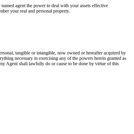
 named agent the power to deal with your assets effective
umber your real and personal property.
ersonal, tangible or intangible, now owned or hereafter acquired by
erything necessary in exercising any of the powers herein granted as
t my Agent shall lawfully do or cause to be done by virtue of this