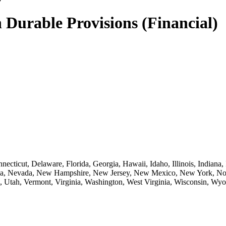
 Durable Provisions (Financial)
necticut, Delaware, Florida, Georgia, Hawaii, Idaho, Illinois, Indian
ska, Nevada, New Hampshire, New Jersey, New Mexico, New York, Nor
, Utah, Vermont, Virginia, Washington, West Virginia, Wisconsin, Wy