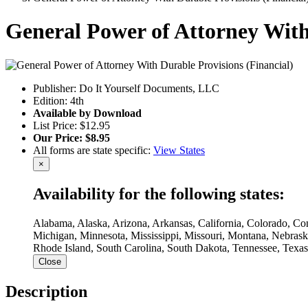
General Power of Attorney With
Publisher: Do It Yourself Documents, LLC
Edition: 4th
Available by Download
List Price: $12.95
Our Price: $8.95
All forms are state specific:
View States
×
Availability for the following states:
Alabama, Alaska, Arizona, Arkansas, California, Colorado, Con
Michigan, Minnesota, Mississippi, Missouri, Montana, Nebra
Rhode Island, South Carolina, South Dakota, Tennessee, Texas
Close
Description