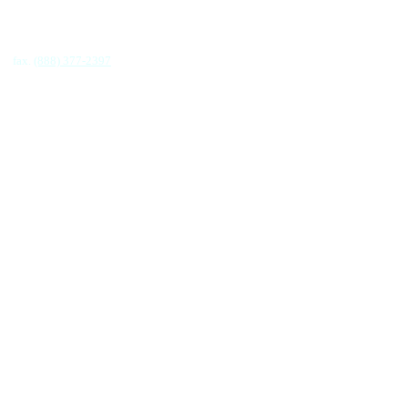
fax.
(888) 377-2397