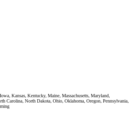
a, Iowa, Kansas, Kentucky, Maine, Massachusetts, Maryland,
th Carolina, North Dakota, Ohio, Oklahoma, Oregon, Pennsylvania,
oming