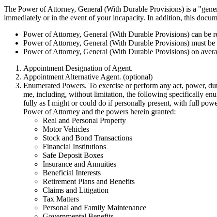
The Power of Attorney, General (With Durable Provisions) is a "gener
immediately or in the event of your incapacity. In addition, this doc
Power of Attorney, General (With Durable Provisions) can be 
Power of Attorney, General (With Durable Provisions) must be 
Power of Attorney, General (With Durable Provisions) on averag
Appointment Designation of Agent.
Appointment Alternative Agent. (optional)
Enumerated Powers. To exercise or perform any act, power, duty,
me, including, without limitation, the following specifically e
fully as I might or could do if personally present, with full pow
Power of Attorney and the powers herein granted:
Real and Personal Property
Motor Vehicles
Stock and Bond Transactions
Financial Institutions
Safe Deposit Boxes
Insurance and Annuities
Beneficial Interests
Retirement Plans and Benefits
Claims and Litigation
Tax Matters
Personal and Family Maintenance
Governmental Benefits