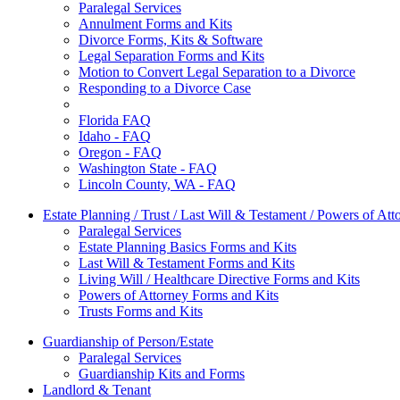
Paralegal Services
Annulment Forms and Kits
Divorce Forms, Kits & Software
Legal Separation Forms and Kits
Motion to Convert Legal Separation to a Divorce
Responding to a Divorce Case
Florida FAQ
Idaho - FAQ
Oregon - FAQ
Washington State - FAQ
Lincoln County, WA - FAQ
Estate Planning / Trust / Last Will & Testament / Powers of Att
Paralegal Services
Estate Planning Basics Forms and Kits
Last Will & Testament Forms and Kits
Living Will / Healthcare Directive Forms and Kits
Powers of Attorney Forms and Kits
Trusts Forms and Kits
Guardianship of Person/Estate
Paralegal Services
Guardianship Kits and Forms
Landlord & Tenant