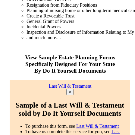
Resignation from Fiduciary Positions
Planning of nursing home or other long-term medical car
Create a Revocable Trust
General Grant of Powers
Incidental Powers
Inspection and Disclosure of Information Relating to My
and much more....
View Sample Estate Planning Forms
Specifically Designed For Your State
By Do It Yourself Documents
Last Will & Testament
×
Sample of a Last Will & Testament
sold by Do It Yourself Documents
To purchase this form, see
Last Will & Testament
To have us complete this service for you, see
Last