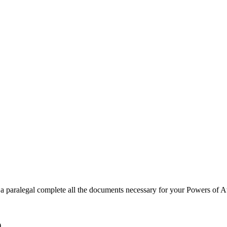
a paralegal complete all the documents necessary for your Powers of At
)