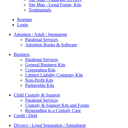
Site Map - Legal Forms, Kits
Testimonials
Register
Login
Adoption / Adult / Stepparent
Paralegal Services
Adoption Books & Software
Business
Paralegal Services
General Business Kits
Corporation Kits
Limited Liability Company Kits
Non-Profit Kits
Partnership Kits
Child Custody & Support
Paralegal Services
Custody & Support Kits and Forms
Responding to a Custody Case
Credit / Debt
Divorce / Legal Separation / Annulment