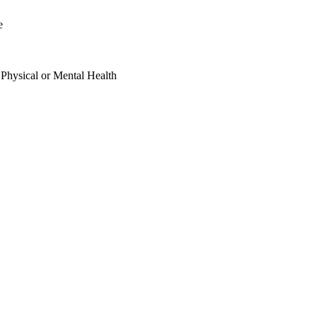
e
 Physical or Mental Health