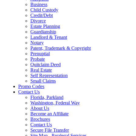
Business
Child Custody
Credit/Debt
Divorce
Estate Planning
Guardianship
Landlord & Tenant
Notary
Patent, Trademark & Copyright
Prenuptial
Probate
Quitclaim Deed
Real Estate
Self Representation
Small Claims
Promo Codes
Contact Us
Florida, Parkland
Washington, Federal Way
About Us
Become an Affiliate
Brochures
Contact Us
Secure File Transfer
Site Map - Paralegal Services