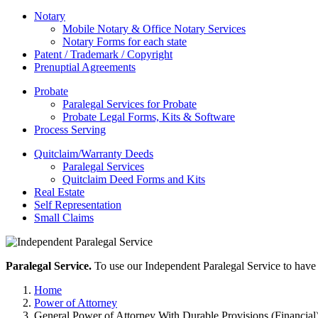
Notary
Mobile Notary & Office Notary Services
Notary Forms for each state
Patent / Trademark / Copyright
Prenuptial Agreements
Probate
Paralegal Services for Probate
Probate Legal Forms, Kits & Software
Process Serving
Quitclaim/Warranty Deeds
Paralegal Services
Quitclaim Deed Forms and Kits
Real Estate
Self Representation
Small Claims
Paralegal Service.
To use our Independent Paralegal Service to have 
Home
Power of Attorney
General Power of Attorney With Durable Provisions (Financial