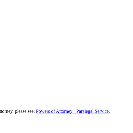
torney, please see:
Powers of Attorney - Paralegal Service
.