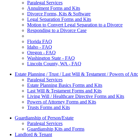
Paralegal Services
Annulment Forms and Kits
Divorce Forms, Kits & Software
Legal Separation Forms and Kits
Motion to Convert Legal Separation to a Divorce
Responding to a Divorce Case
Florida FAQ
Idaho - FAQ
Oregon - FAQ
Washington State - FAQ
Lincoln County, WA - FAQ
Estate Planning / Trust / Last Will & Testament / Powers of Att
Paralegal Services
Estate Planning Basics Forms and Kits
Last Will & Testament Forms and Kits
Living Will / Healthcare Directive Forms and Kits
Powers of Attorney Forms and Kits
Trusts Forms and Kits
Guardianship of Person/Estate
Paralegal Services
Guardianship Kits and Forms
Landlord & Tenant