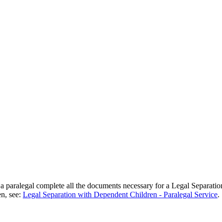
 a paralegal complete all the documents necessary for a Legal Separati
en, see:
Legal Separation with Dependent Children - Paralegal Service
.