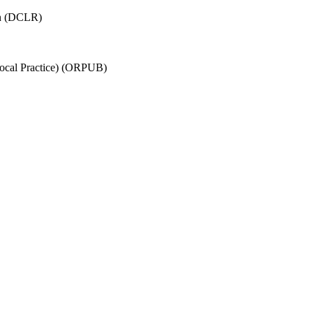
on (DCLR)
Local Practice) (ORPUB)