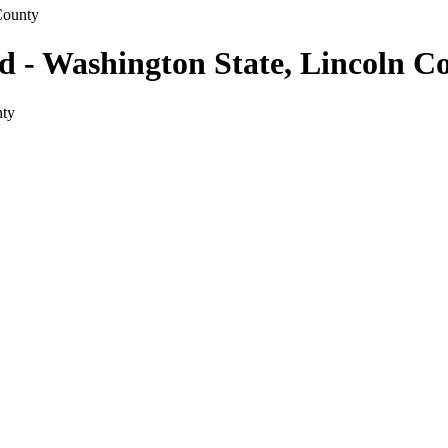
County
ld - Washington State, Lincoln C