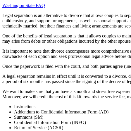
Washington State FAQ
Legal separation is an alternative to divorce that allows couples to sepa
child custody, and support arrangements, as well as spousal support and
technically married, but their finances and living arrangements are sep
One of the benefits of legal separation is that it allows couples to main
may arise from debts or other obligations incurred by the other spouse 
It is important to note that divorce encompasses more comprehensive a
drawbacks of each option and seek professional legal advice before de
Once the paperwork is filed with the court, and both parties agree (unc
A legal separation remains in effect until it is converted to a divorce,
a period of six months has passed since the signing of the decree of le
We want to make sure that you have a smooth and stress-free experienc
Moreover, we will credit the cost of this kit towards the service fee, 
Instructions
Addendum to Confidential Information Form (AD)
Summons (SM)
Confidential Information Form (INFO)
Return of Service (ACSR)