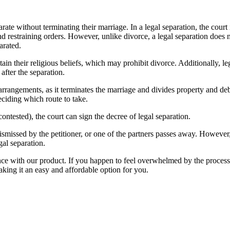
rate without terminating their marriage. In a legal separation, the court 
 restraining orders. However, unlike divorce, a legal separation does no
arated.
tain their religious beliefs, which may prohibit divorce. Additionally, leg
after the separation.
rrangements, as it terminates the marriage and divides property and deb
ciding which route to take.
ontested), the court can sign the decree of legal separation.
 dismissed by the petitioner, or one of the partners passes away. However,
gal separation.
e with our product. If you happen to feel overwhelmed by the process af
making it an easy and affordable option for you.