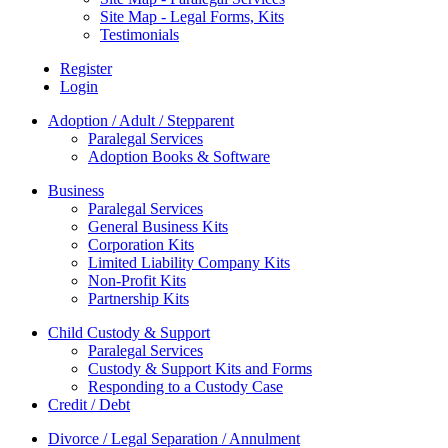
Site Map - Legal Forms, Kits
Testimonials
Register
Login
Adoption / Adult / Stepparent
Paralegal Services
Adoption Books & Software
Business
Paralegal Services
General Business Kits
Corporation Kits
Limited Liability Company Kits
Non-Profit Kits
Partnership Kits
Child Custody & Support
Paralegal Services
Custody & Support Kits and Forms
Responding to a Custody Case
Credit / Debt
Divorce / Legal Separation / Annulment