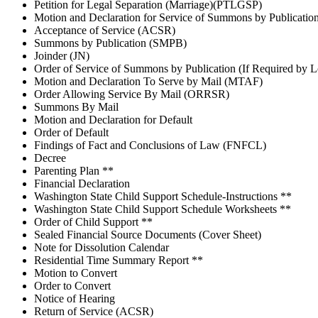
Petition for Legal Separation (Marriage)(PTLGSP)
Motion and Declaration for Service of Summons by Publicati
Acceptance of Service (ACSR)
Summons by Publication (SMPB)
Joinder (JN)
Order of Service of Summons by Publication (If Required by 
Motion and Declaration To Serve by Mail (MTAF)
Order Allowing Service By Mail (ORRSR)
Summons By Mail
Motion and Declaration for Default
Order of Default
Findings of Fact and Conclusions of Law (FNFCL)
Decree
Parenting Plan **
Financial Declaration
Washington State Child Support Schedule-Instructions **
Washington State Child Support Schedule Worksheets **
Order of Child Support **
Sealed Financial Source Documents (Cover Sheet)
Note for Dissolution Calendar
Residential Time Summary Report **
Motion to Convert
Order to Convert
Notice of Hearing
Return of Service (ACSR)