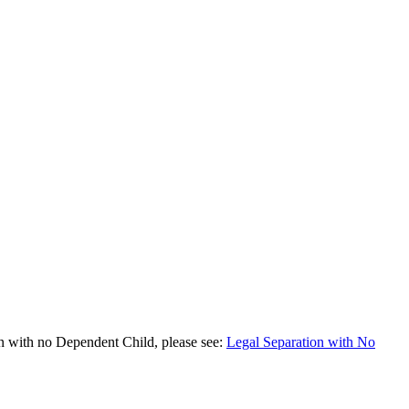
on with no Dependent Child, please see:
Legal Separation with No