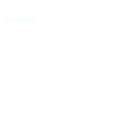
fax.
(888) 377-2397