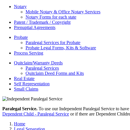
Notary
Mobile Notary & Office Notary Services
Notary Forms for each state
Patent / Trademark / Copyright
Prenuptial Agreements
Probate
Paralegal Services for Probate
Probate Legal Forms, Kits & Software
Process Serving
Quitclaim/Warranty Deeds
Paralegal Services
Quitclaim Deed Forms and Kits
Real Estate
Self Representation
Small Claims
Paralegal Service.
To use our Independent Paralegal Service to have
Dependent Child - Paralegal Service
or if there are Dependent Childr
Home
Legal Separation