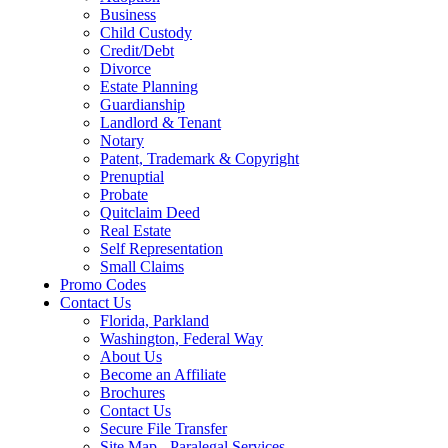
Business
Child Custody
Credit/Debt
Divorce
Estate Planning
Guardianship
Landlord & Tenant
Notary
Patent, Trademark & Copyright
Prenuptial
Probate
Quitclaim Deed
Real Estate
Self Representation
Small Claims
Promo Codes
Contact Us
Florida, Parkland
Washington, Federal Way
About Us
Become an Affiliate
Brochures
Contact Us
Secure File Transfer
Site Map - Paralegal Services