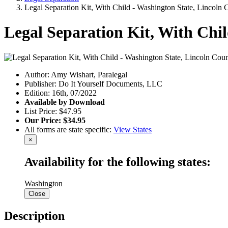
Legal Separation Kit, With Child - Washington State, Lincoln 
Legal Separation Kit, With Chi
Author: Amy Wishart, Paralegal
Publisher: Do It Yourself Documents, LLC
Edition: 16th, 07/2022
Available by Download
List Price: $47.95
Our Price: $34.95
All forms are state specific:
View States
×
Availability for the following states:
Washington
Close
Description