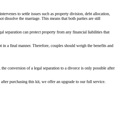
intervenes to settle issues such as property division, debt allocation,
t dissolve the marriage. This means that both parties are still
al separation can protect property from any financial liabilities that
t in a final manner. Therefore, couples should weigh the benefits and
 the conversion of a legal separation to a divorce is only possible after
ter purchasing this kit, we offer an upgrade to our full service.