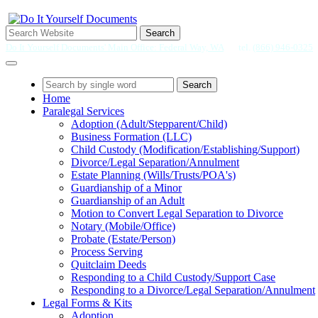
Search
Do It Yourself Documents' Main Office: Federal Way, WA
tel.
(866) 946-0325
Search
Home
Paralegal Services
Adoption (Adult/Stepparent/Child)
Business Formation (LLC)
Child Custody (Modification/Establishing/Support)
Divorce/Legal Separation/Annulment
Estate Planning (Wills/Trusts/POA's)
Guardianship of a Minor
Guardianship of an Adult
Motion to Convert Legal Separation to Divorce
Notary (Mobile/Office)
Probate (Estate/Person)
Process Serving
Quitclaim Deeds
Responding to a Child Custody/Support Case
Responding to a Divorce/Legal Separation/Annulment
Legal Forms & Kits
Adoption