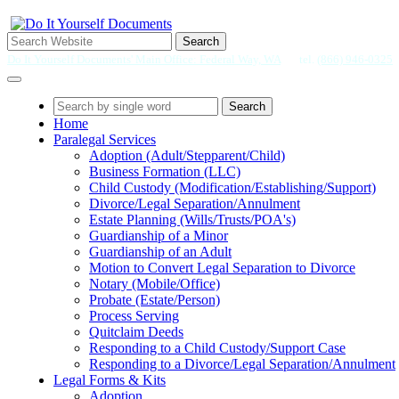
Search
Do It Yourself Documents' Main Office: Federal Way, WA
tel.
(866) 946-0325
Search
Home
Paralegal Services
Adoption (Adult/Stepparent/Child)
Business Formation (LLC)
Child Custody (Modification/Establishing/Support)
Divorce/Legal Separation/Annulment
Estate Planning (Wills/Trusts/POA's)
Guardianship of a Minor
Guardianship of an Adult
Motion to Convert Legal Separation to Divorce
Notary (Mobile/Office)
Probate (Estate/Person)
Process Serving
Quitclaim Deeds
Responding to a Child Custody/Support Case
Responding to a Divorce/Legal Separation/Annulment
Legal Forms & Kits
Adoption