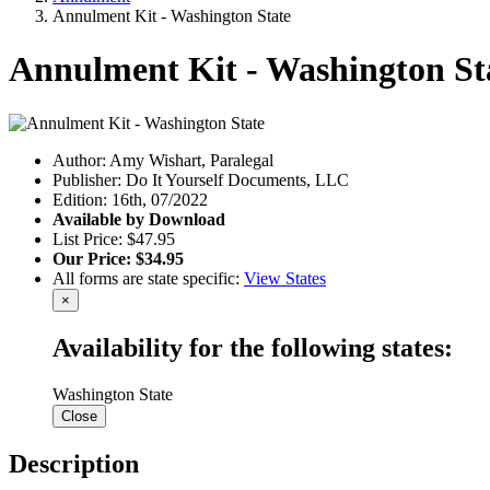
Annulment Kit - Washington State
Annulment Kit - Washington St
Author: Amy Wishart, Paralegal
Publisher: Do It Yourself Documents, LLC
Edition: 16th, 07/2022
Available by Download
List Price: $47.95
Our Price: $34.95
All forms are state specific:
View States
×
Availability for the following states:
Washington State
Close
Description