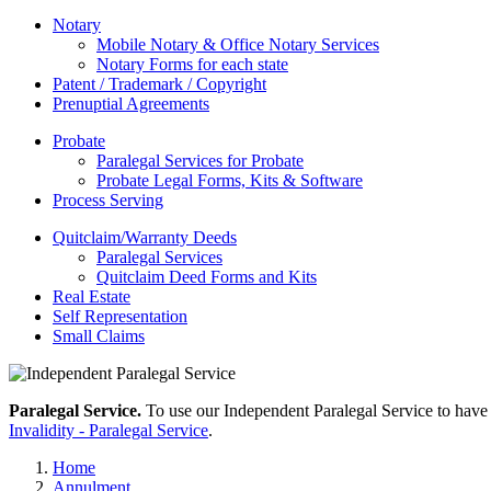
Notary
Mobile Notary & Office Notary Services
Notary Forms for each state
Patent / Trademark / Copyright
Prenuptial Agreements
Probate
Paralegal Services for Probate
Probate Legal Forms, Kits & Software
Process Serving
Quitclaim/Warranty Deeds
Paralegal Services
Quitclaim Deed Forms and Kits
Real Estate
Self Representation
Small Claims
Paralegal Service.
To use our Independent Paralegal Service to have 
Invalidity - Paralegal Service
.
Home
Annulment