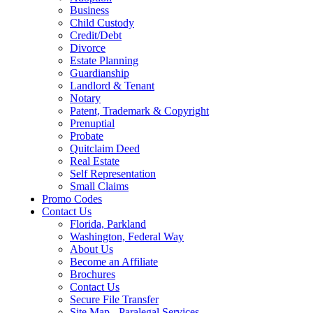
Business
Child Custody
Credit/Debt
Divorce
Estate Planning
Guardianship
Landlord & Tenant
Notary
Patent, Trademark & Copyright
Prenuptial
Probate
Quitclaim Deed
Real Estate
Self Representation
Small Claims
Promo Codes
Contact Us
Florida, Parkland
Washington, Federal Way
About Us
Become an Affiliate
Brochures
Contact Us
Secure File Transfer
Site Map - Paralegal Services