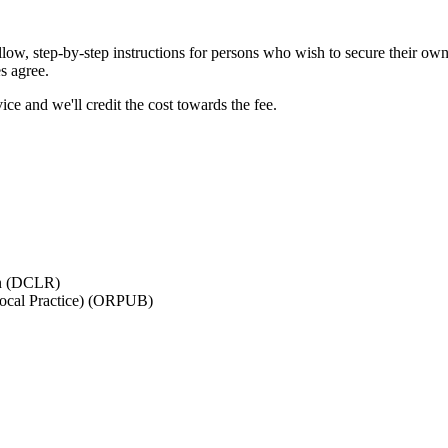
ollow, step-by-step instructions for persons who wish to secure their own
es agree.
ice and we'll credit the cost towards the fee.
on (DCLR)
Local Practice) (ORPUB)