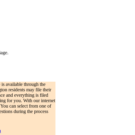
iage.
is available through the
on residents may file their
e and everything is filed
ing for you. With our internet
 You can select from one of
estions during the process
n