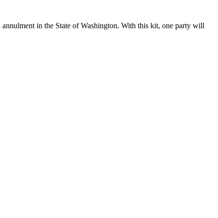
 annulment in the State of Washington. With this kit, one party will