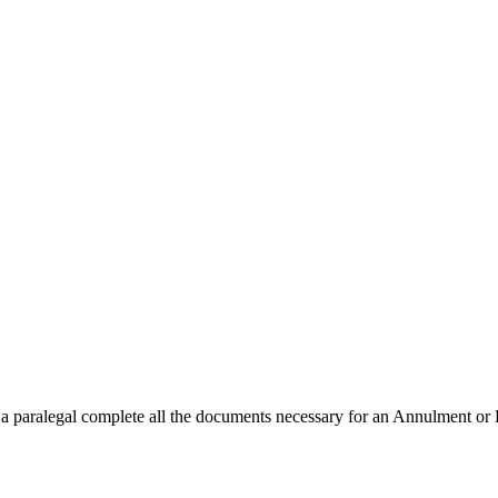
a paralegal complete all the documents necessary for an Annulment or Pet