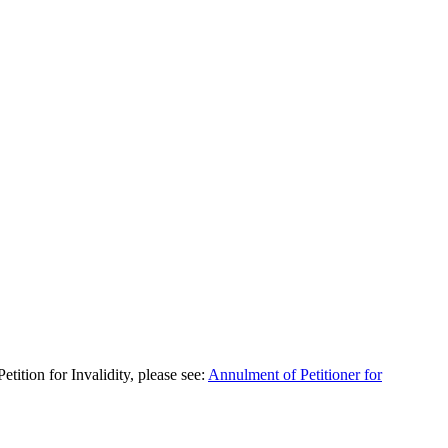
ition for Invalidity, please see:
Annulment of Petitioner for