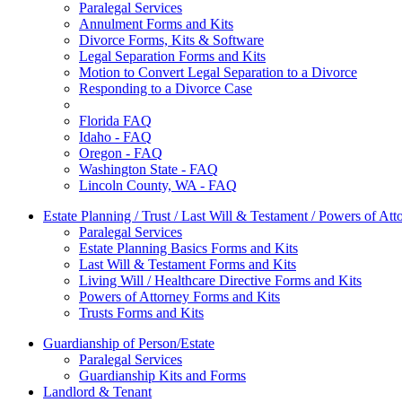
Paralegal Services
Annulment Forms and Kits
Divorce Forms, Kits & Software
Legal Separation Forms and Kits
Motion to Convert Legal Separation to a Divorce
Responding to a Divorce Case
Florida FAQ
Idaho - FAQ
Oregon - FAQ
Washington State - FAQ
Lincoln County, WA - FAQ
Estate Planning / Trust / Last Will & Testament / Powers of Att
Paralegal Services
Estate Planning Basics Forms and Kits
Last Will & Testament Forms and Kits
Living Will / Healthcare Directive Forms and Kits
Powers of Attorney Forms and Kits
Trusts Forms and Kits
Guardianship of Person/Estate
Paralegal Services
Guardianship Kits and Forms
Landlord & Tenant