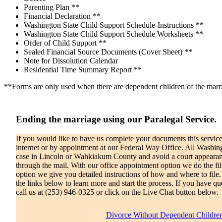
Parenting Plan **
Financial Declaration **
Washington State Child Support Schedule-Instructions **
Washington State Child Support Schedule Worksheets **
Order of Child Support **
Sealed Financial Source Documents (Cover Sheet) **
Note for Dissolution Calendar
Residential Time Summary Report **
**Forms are only used when there are dependent children of the marr
Ending the marriage using our Paralegal Service.
If you would like to have us complete your documents this service 
internet or by appointment at our Federal Way Office. All Washingt
case in Lincoln or Wahkiakum County and avoid a court appearanc
through the mail. With our office appointment option we do the fil
option we give you detailed instructions of how and where to file.
the links below to learn more and start the process. If you have qu
call us at (253) 946-0325 or click on the Live Chat button below.
Divorce Without Dependent Childre