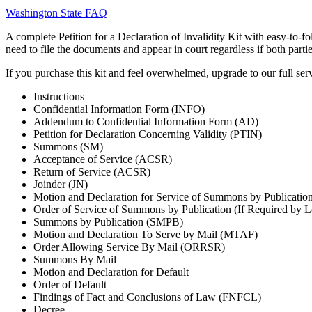
Washington State FAQ
A complete Petition for a Declaration of Invalidity Kit with easy-to-f
need to file the documents and appear in court regardless if both parti
If you purchase this kit and feel overwhelmed, upgrade to our full serv
Instructions
Confidential Information Form (INFO)
Addendum to Confidential Information Form (AD)
Petition for Declaration Concerning Validity (PTIN)
Summons (SM)
Acceptance of Service (ACSR)
Return of Service (ACSR)
Joinder (JN)
Motion and Declaration for Service of Summons by Publicati
Order of Service of Summons by Publication (If Required by 
Summons by Publication (SMPB)
Motion and Declaration To Serve by Mail (MTAF)
Order Allowing Service By Mail (ORRSR)
Summons By Mail
Motion and Declaration for Default
Order of Default
Findings of Fact and Conclusions of Law (FNFCL)
Decree