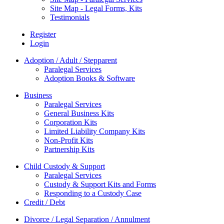
Site Map - Legal Forms, Kits
Testimonials
Register
Login
Adoption / Adult / Stepparent
Paralegal Services
Adoption Books & Software
Business
Paralegal Services
General Business Kits
Corporation Kits
Limited Liability Company Kits
Non-Profit Kits
Partnership Kits
Child Custody & Support
Paralegal Services
Custody & Support Kits and Forms
Responding to a Custody Case
Credit / Debt
Divorce / Legal Separation / Annulment