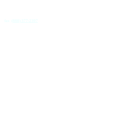
fax.
(888) 377-2397