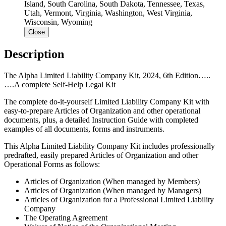
Island, South Carolina, South Dakota, Tennessee, Texas,
Utah, Vermont, Virginia, Washington, West Virginia,
Wisconsin, Wyoming
Close
Description
The Alpha Limited Liability Company Kit, 2024, 6th Edition…..
….A complete Self-Help Legal Kit
The complete do-it-yourself Limited Liability Company Kit with
easy-to-prepare Articles of Organization and other operational
documents, plus, a detailed Instruction Guide with completed
examples of all documents, forms and instruments.
This Alpha Limited Liability Company Kit includes professionally
predrafted, easily prepared Articles of Organization and other
Operational Forms as follows:
Articles of Organization (When managed by Members)
Articles of Organization (When managed by Managers)
Articles of Organization for a Professional Limited Liability
Company
The Operating Agreement