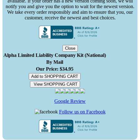
available. If your order has a new version coming soon, we will
notify you and give you the option to wait for the newest version.
We take every order responsibly and aim to ensure that you, our
customer, receive the newest and best choices.
Close
Alpha Limited Liability Company Kit (National)
By Mail
Our Price: $34.95
Add to SHOPPING CART
View SHOPPING CART
Google Review
Follow us on Facebook