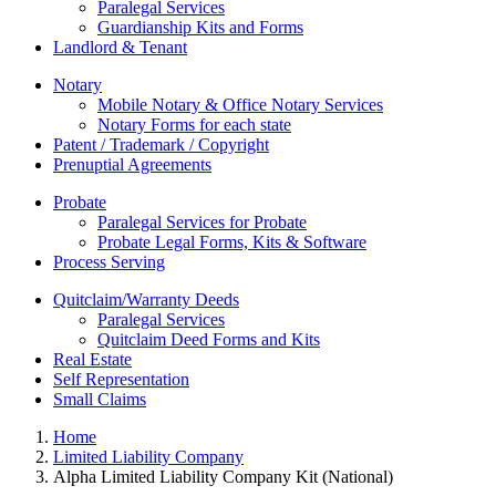
Paralegal Services
Guardianship Kits and Forms
Landlord & Tenant
Notary
Mobile Notary & Office Notary Services
Notary Forms for each state
Patent / Trademark / Copyright
Prenuptial Agreements
Probate
Paralegal Services for Probate
Probate Legal Forms, Kits & Software
Process Serving
Quitclaim/Warranty Deeds
Paralegal Services
Quitclaim Deed Forms and Kits
Real Estate
Self Representation
Small Claims
Home
Limited Liability Company
Alpha Limited Liability Company Kit (National)