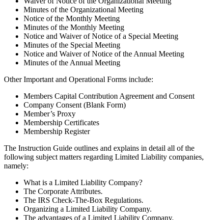
Waiver of Notice of the Organizational Meeting
Minutes of the Organizational Meeting
Notice of the Monthly Meeting
Minutes of the Monthly Meeting
Notice and Waiver of Notice of a Special Meeting
Minutes of the Special Meeting
Notice and Waiver of Notice of the Annual Meeting
Minutes of the Annual Meeting
Other Important and Operational Forms include:
Members Capital Contribution Agreement and Consent
Company Consent (Blank Form)
Member’s Proxy
Membership Certificates
Membership Register
The Instruction Guide outlines and explains in detail all of the
following subject matters regarding Limited Liability companies,
namely:
What is a Limited Liability Company?
The Corporate Attributes.
The IRS Check-The-Box Regulations.
Organizing a Limited Liability Company.
The advantages of a Limited Liability Company.