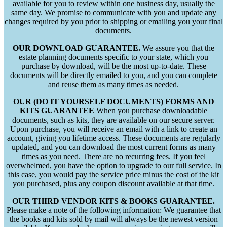
available for you to review within one business day, usually the
same day. We promise to communicate with you and update any
changes required by you prior to shipping or emailing you your final
documents.
OUR DOWNLOAD GUARANTEE.
We assure you that the
estate planning documents specific to your state, which you
purchase by download, will be the most up-to-date. These
documents will be directly emailed to you, and you can complete
and reuse them as many times as needed.
OUR (DO IT YOURSELF DOCUMENTS) FORMS AND
KITS GUARANTEE
When you purchase downloadable
documents, such as kits, they are available on our secure server.
Upon purchase, you will receive an email with a link to create an
account, giving you lifetime access. These documents are regularly
updated, and you can download the most current forms as many
times as you need. There are no recurring fees. If you feel
overwhelmed, you have the option to upgrade to our full service. In
this case, you would pay the service price minus the cost of the kit
you purchased, plus any coupon discount available at that time.
OUR THIRD VENDOR KITS & BOOKS GUARANTEE.
Please make a note of the following information: We guarantee that
the books and kits sold by mail will always be the newest version