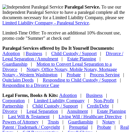
Paralegal Service.
To use our
Independent Paralegal Service to have a paralegal complete all the
documents necessary for a Limited Liability Company, please see
Limited Liability Company - Paralegal Service
.
Limited-Time Offer: To receive an additional 10% discount use,
promo code "Summer" at check out!
Paralegal Services offered by Do It Yourself Documents:
Adoption
|
Business
|
Child Custody / Support
|
Divorce /
Legal Separation / Annulment
|
Estate Planning
|
Guardianship
|
Motion to Convert Legal Separation to a
Divorce
|
Notary, Office Notary, Mobile Notary, Mortgage
Notary - Western Washington
|
Probate
|
Process Serving
|
Quitclaim Deeds
|
Responding to Child Custody / Support
|
Responding to a Divorce Case
Legal Forms, Books & Kits:
Adoption
|
Business
|
Corporation
|
Limited Liability Company
|
Non-Profit
|
Partnership
|
Child Custody / Support
|
Credit/Debt
|
Divorce
|
Legal Separation
|
Annulment
|
Estate Planning
|
Last Will & Testament
|
Living Will / Healthcare Directive
|
Powers of Attorney
|
Trusts
|
Guardianship
|
Notary
|
Patent / Trademark / Copyright
|
Prenuptial
|
Probate
|
Real