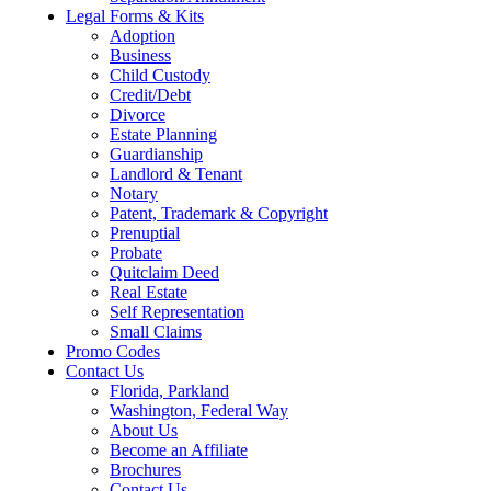
Legal Forms & Kits
Adoption
Business
Child Custody
Credit/Debt
Divorce
Estate Planning
Guardianship
Landlord & Tenant
Notary
Patent, Trademark & Copyright
Prenuptial
Probate
Quitclaim Deed
Real Estate
Self Representation
Small Claims
Promo Codes
Contact Us
Florida, Parkland
Washington, Federal Way
About Us
Become an Affiliate
Brochures
Contact Us