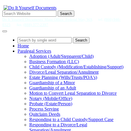
Search
Do It Yourself Documents' Main Office: Federal Way, WA
tel.
(866) 946-
0325
fax.
(888) 377-2397
Search
Home
Paralegal Services
Adoption (Adult/Stepparent/Child)
Business Formation (LLC)
Child Custody (Modification/Establishing/Support)
Divorce/Legal Separation/Annulment
Estate Planning (Wills/Trusts/POA's)
Guardianship of a Minor
Guardianship of an Adult
Motion to Convert Legal Separation to Divorce
Notary (Mobile/Office)
Probate (Estate/Person)
Process Serving
Quitclaim Deeds
Responding to a Child Custody/Support Case
Responding to a Divorce/Legal
Separation/Annulment