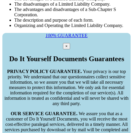
The disadvantages of a Limited Liability Company.
The advantages and disadvantages of a Sub-Chapter S
Corporation.
The description and purpose of each form.
Organizing and Operating the Limited Liability Company.
100%
GUARANTEE
×
Do It Yourself Documents Guarantees
PRIVACY POLICY GUARANTEE.
Your privacy is our top
priority. We understand that our questionnaires collect sensitive
information, so we assure you that we will take all necessary
measures to protect this information. We only ask for essential
information required for the completion of our service(s). All
information is treated as confidential and will never be shared with
any third party.
OUR SERVICE GUARANTEE.
We assure you that as a
customer of Do It Yourself Documents, you will receive the most
cost-effective paralegal services, delivered in a timely manner. All
services purchased by download or by mail will be completed and