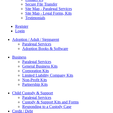
Secure File Transfer
Site Map - Paralegal Services
Site Map - Legal Forms, Kits
Testimonials
Register
Login
Adoption / Adult / Stepparent
Paralegal Services
Adoption Books & Software
Business
Paralegal Services
General Business Kits
Corporation Kits
Limited Liability Company Kits
Non-Profit Kits
Partnership Kits
Child Custody & Support
Paralegal Services
Custody & Support Kits and Forms
Responding to a Custody Case
Credit / Debt