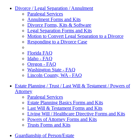
Divorce / Legal Separation / Annulment
Paralegal Services
Annulment Forms and Kits
Divorce Forms, Kits & Software
Legal Separation Forms and Kits
Motion to Convert Legal Separation to a Divorce
Responding to a Divorce Case
Florida FAQ
Idaho - FAQ
Oregon - FAQ
Washington State - FAQ
Lincoln County, WA - FAQ
Estate Planning / Trust / Last Will & Testament / Powers of
Attorney
Paralegal Services
Estate Planning Basics Forms and Kits
Last Will & Testament Forms and Kits
Living Will / Healthcare Directive Forms and Kits
Powers of Attorney Forms and Kits
Trusts Forms and Kits
Guardianship of Person/Estate