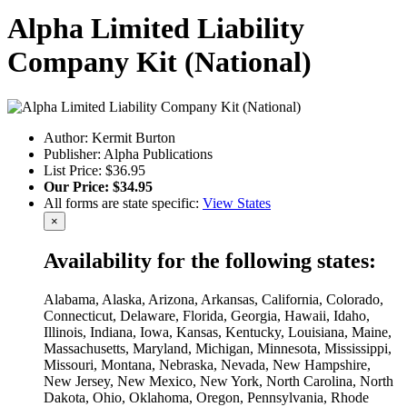
Alpha Limited Liability
Company Kit (National)
Author: Kermit Burton
Publisher: Alpha Publications
List Price: $36.95
Our Price: $34.95
All forms are state specific:
View States
×
Availability for the following states:
Alabama, Alaska, Arizona, Arkansas, California, Colorado,
Connecticut, Delaware, Florida, Georgia, Hawaii, Idaho,
Illinois, Indiana, Iowa, Kansas, Kentucky, Louisiana, Maine,
Massachusetts, Maryland, Michigan, Minnesota, Mississippi,
Missouri, Montana, Nebraska, Nevada, New Hampshire,
New Jersey, New Mexico, New York, North Carolina, North
Dakota, Ohio, Oklahoma, Oregon, Pennsylvania, Rhode