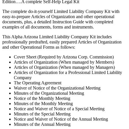
Edition….A complete Self-Help Legal Kit
The complete do-it-yourself Limited Liability Company Kit with
easy-to-prepare Articles of Organization and other operational
documents, plus, a detailed Instruction Guide with completed
examples of all documents, forms and instruments.
This Alpha Arizona Limited Liability Company Kit includes
professionally predrafted, easily prepared Articles of Organization
and other Operational Forms as follows:
Cover Sheet (Required by Arizona Corp. Commission)
Articles of Organization (When managed by Members)
Articles of Organization (When managed by Managers)
Articles of Organization for a Professional Limited Liability
Company
The Operating Agreement
Waiver of Notice of the Organizational Meeting
Minutes of the Organizational Meeting
Notice of the Monthly Meeting
Minutes of the Monthly Meeting
Notice and Waiver of Notice of a Special Meeting
Minutes of the Special Meeting
Notice and Waiver of Notice of the Annual Meeting
Minutes of the Annual Meeting