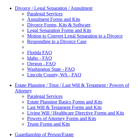
Divorce / Legal Separation / Annulment
Paralegal Services
Annulment Forms and Kits
Divorce Forms, Kits & Software
Legal Separation Forms and Kits
Motion to Convert Legal Separation to a Divorce
Responding to a Divorce Case
Florida FAQ
Idaho - FAQ
Oregon - FAQ
Washington State - FAQ
Lincoln County, WA - FAQ
Estate Planning / Trust / Last Will & Testament / Powers of
Attorney
Paralegal Services
Estate Planning Basics Forms and Kits
Last Will & Testament Forms and Kits
Living Will / Healthcare Directive Forms and Kits
Powers of Attorney Forms and Kits
Trusts Forms and Kits
Guardianship of Person/Estate