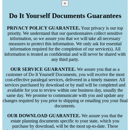
×
Do It Yourself Documents Guarantees
PRIVACY POLICY GUARANTEE.
Your privacy is our top
priority. We understand that our questionnaires collect sensitive
information, so we assure you that we will take all necessary
measures to protect this information. We only ask for essential
information required for the completion of our service(s). All
information is treated as confidential and will never be shared with
any third party.
OUR SERVICE GUARANTEE.
We assure you that as a
customer of Do It Yourself Documents, you will receive the most
cost-effective paralegal services, delivered in a timely manner. All
services purchased by download or by mail will be completed and
available for you to review within one business day, usually the
same day. We promise to communicate with you and update any
changes required by you prior to shipping or emailing you your final
documents.
OUR DOWNLOAD GUARANTEE.
We assure you that the
estate planning documents specific to your state, which you
purchase by download, will be the most up-to-date. These