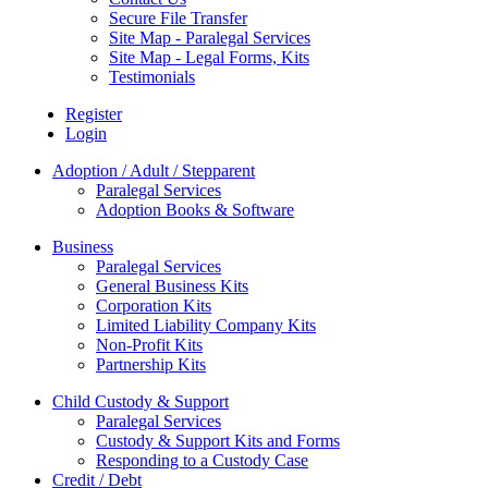
Secure File Transfer
Site Map - Paralegal Services
Site Map - Legal Forms, Kits
Testimonials
Register
Login
Adoption / Adult / Stepparent
Paralegal Services
Adoption Books & Software
Business
Paralegal Services
General Business Kits
Corporation Kits
Limited Liability Company Kits
Non-Profit Kits
Partnership Kits
Child Custody & Support
Paralegal Services
Custody & Support Kits and Forms
Responding to a Custody Case
Credit / Debt