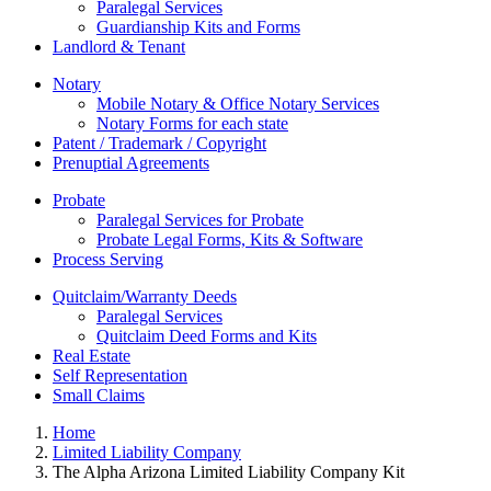
Paralegal Services
Guardianship Kits and Forms
Landlord & Tenant
Notary
Mobile Notary & Office Notary Services
Notary Forms for each state
Patent / Trademark / Copyright
Prenuptial Agreements
Probate
Paralegal Services for Probate
Probate Legal Forms, Kits & Software
Process Serving
Quitclaim/Warranty Deeds
Paralegal Services
Quitclaim Deed Forms and Kits
Real Estate
Self Representation
Small Claims
Home
Limited Liability Company
The Alpha Arizona Limited Liability Company Kit