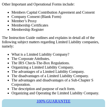
Other Important and Operational Forms include:
Members Capital Contribution Agreement and Consent
Company Consent (Blank Form)
Member’s Proxy
Membership Certificates
Membership Register
The Instruction Guide outlines and explains in detail all of the
following subject matters regarding Limited Liability companies,
namely:
What is a Limited Liability Company?
The Corporate Attributes.
The IRS Check-The-Box Regulations.
Organizing a Limited Liability Company.
The advantages of a Limited Liability Company.
The disadvantages of a Limited Liability Company.
The advantages and disadvantages of a Sub-Chapter S
Corporation.
The description and purpose of each form.
Organizing and Operating the Limited Liability Company.
100%
GUARANTEE