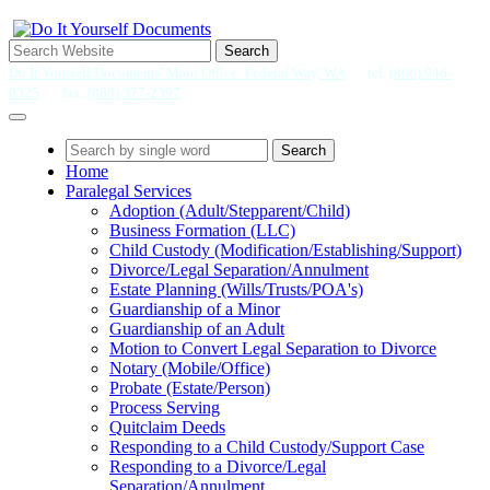
Search
Do It Yourself Documents' Main Office: Federal Way, WA
tel.
(866) 946-
0325
fax.
(888) 377-2397
Search
Home
Paralegal Services
Adoption (Adult/Stepparent/Child)
Business Formation (LLC)
Child Custody (Modification/Establishing/Support)
Divorce/Legal Separation/Annulment
Estate Planning (Wills/Trusts/POA's)
Guardianship of a Minor
Guardianship of an Adult
Motion to Convert Legal Separation to Divorce
Notary (Mobile/Office)
Probate (Estate/Person)
Process Serving
Quitclaim Deeds
Responding to a Child Custody/Support Case
Responding to a Divorce/Legal
Separation/Annulment