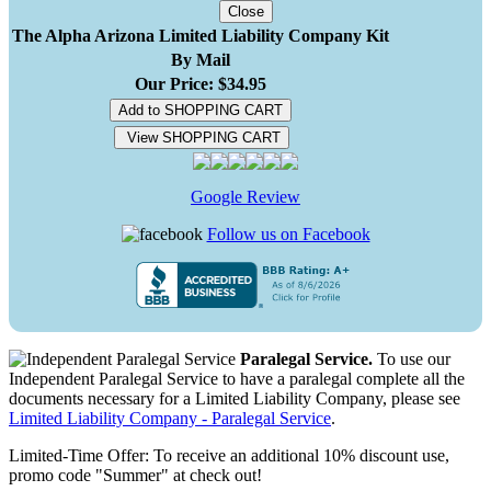
Close
The Alpha Arizona Limited Liability Company Kit
By Mail
Our Price: $34.95
Add to SHOPPING CART
View SHOPPING CART
Google Review
Follow us on Facebook
Paralegal Service.
To use our
Independent Paralegal Service to have a paralegal complete all the
documents necessary for a Limited Liability Company, please see
Limited Liability Company - Paralegal Service
.
Limited-Time Offer: To receive an additional 10% discount use,
promo code "Summer" at check out!