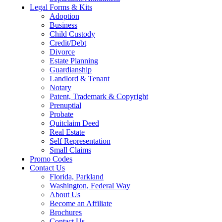
Legal Forms & Kits
Adoption
Business
Child Custody
Credit/Debt
Divorce
Estate Planning
Guardianship
Landlord & Tenant
Notary
Patent, Trademark & Copyright
Prenuptial
Probate
Quitclaim Deed
Real Estate
Self Representation
Small Claims
Promo Codes
Contact Us
Florida, Parkland
Washington, Federal Way
About Us
Become an Affiliate
Brochures
Contact Us