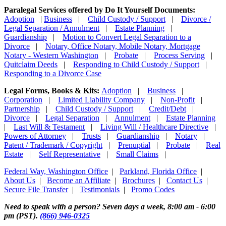
Paralegal Services offered by Do It Yourself Documents:
Adoption
|
Business
|
Child Custody / Support
|
Divorce /
Legal Separation / Annulment
|
Estate Planning
|
Guardianship
|
Motion to Convert Legal Separation to a
Divorce
|
Notary, Office Notary, Mobile Notary, Mortgage
Notary - Western Washington
|
Probate
|
Process Serving
|
Quitclaim Deeds
|
Responding to Child Custody / Support
|
Responding to a Divorce Case
Legal Forms, Books & Kits:
Adoption
|
Business
|
Corporation
|
Limited Liability Company
|
Non-Profit
|
Partnership
|
Child Custody / Support
|
Credit/Debt
|
Divorce
|
Legal Separation
|
Annulment
|
Estate Planning
|
Last Will & Testament
|
Living Will / Healthcare Directive
|
Powers of Attorney
|
Trusts
|
Guardianship
|
Notary
|
Patent / Trademark / Copyright
|
Prenuptial
|
Probate
|
Real
Estate
|
Self Representative
|
Small Claims
|
Federal Way, Washington Office
|
Parkland, Florida Office
|
About Us
|
Become an Affiliate
|
Brochures
|
Contact Us
|
Secure File Transfer
|
Testimonials
|
Promo Codes
Need to speak with a person? Seven days a week, 8:00 am - 6:00
pm (PST).
(866) 946-0325