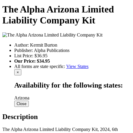
The Alpha Arizona Limited
Liability Company Kit
Author: Kermit Burton
Publisher: Alpha Publications
List Price: $36.95
Our Price: $34.95
All forms are state specific:
View States
×
Availability for the following states:
Arizona
Close
Description
The Alpha Arizona Limited Liability Company Kit, 2024, 6th