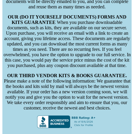
documents will be directly emailed to you, and you can complete
and reuse them as many times as needed.
OUR (DO IT YOURSELF DOCUMENTS) FORMS AND
KITS GUARANTEE
When you purchase downloadable
documents, such as kits, they are available on our secure server.
Upon purchase, you will receive an email with a link to create an
account, giving you lifetime access. These documents are regularly
updated, and you can download the most current forms as many
times as you need. There are no recurring fees. If you feel
overwhelmed, you have the option to upgrade to our full service. In
this case, you would pay the service price minus the cost of the kit
you purchased, plus any coupon discount available at that time.
OUR THIRD VENDOR KITS & BOOKS GUARANTEE.
Please make a note of the following information: We guarantee that
the books and kits sold by mail will always be the newest version
available. If your order has a new version coming soon, we will
notify you and give you the option to wait for the newest version.
We take every order responsibly and aim to ensure that you, our
customer, receive the newest and best choices.